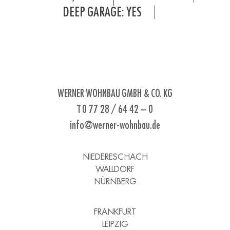
DEEP GARAGE: YES
WERNER WOHNBAU GMBH & CO. KG
T 0 77 28 / 64 42 – 0
info@werner-wohnbau.de
NIEDERESCHACH
WALLDORF
NÜRNBERG
FRANKFURT
LEIPZIG