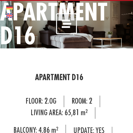
APARTMENT
D16
APARTMENT D16
FLOOR:
2.OG
ROOM:
2
LIVING AREA:
65,81
m²
BALCONY:
4,86
m²
UPDATE: YES