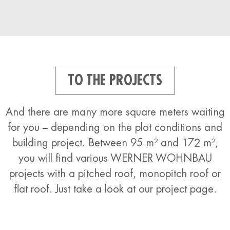
TO THE PROJECTS
And there are many more square meters waiting
for you – depending on the plot conditions and
building project. Between 95 m² and 172 m²,
you will find various WERNER WOHNBAU
projects with a pitched roof, monopitch roof or
flat roof. Just take a look at our project page.