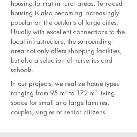
housing format in rural areas. Terraced
housing is also becoming increasingly
popular on the outskirts of large cities.
Usually with excellent connections to the
local infrastructure, the surrounding
area not only offers shopping facilities,
but also a selection of nurseries and
schools.
In our projects, we realize house types
ranging from 95 m² to 172 m² living
space for small and large families,
couples, singles or senior citizens.