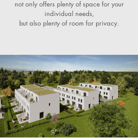
not only offers plenty of space for your
individual needs,
but also plenty of room for privacy.