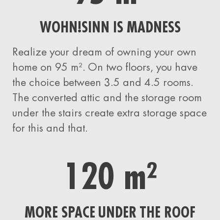
WOHN!SINN IS MADNESS
Realize your dream of owning your own
home on 95 m². On two floors, you have
the choice between 3.5 and 4.5 rooms.
The converted attic and the storage room
under the stairs create extra storage space
for this and that.
120 m²
MORE SPACE UNDER THE ROOF