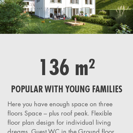
136 m²
POPULAR WITH YOUNG FAMILIES
Here you have
enough
space on three
floors
Space – plus roof peak.
Flexible
floor plan design for individual living
dreams. Guest WC in the
Ground floor,