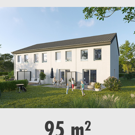
95 m²