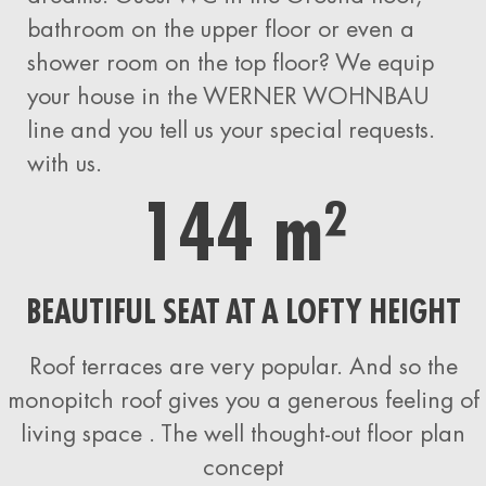
bathroom on the upper floor or even a
shower room on the top floor? We equip
your house
in the WERNER WOHNBAU
line and you tell us your special requests.
with us.
144 m²
BEAUTIFUL SEAT AT A LOFTY HEIGHT
Roof terraces are very popular. And so the
monopitch roof gives you a generous feeling of
living space
. The well thought-out floor plan
concept