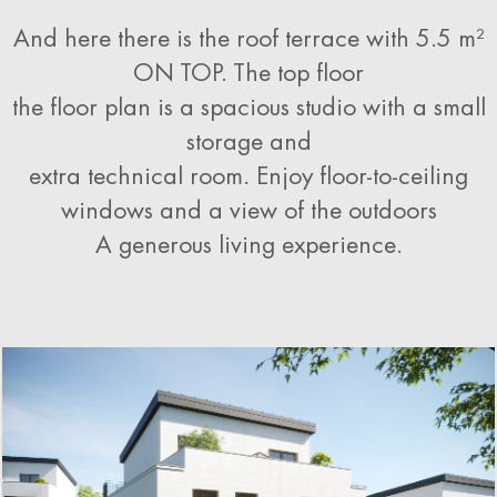
And here there is the roof terrace with 5.5 m²
ON TOP. The top floor
the floor plan is a spacious studio with a small
storage and
extra technical room. Enjoy floor-to-ceiling
windows and a view of the outdoors
A generous living experience
.