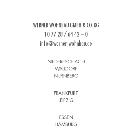
WERNER WOHNBAU GMBH & CO. KG
T 0 77 28 / 64 42 – 0
info@werner-wohnbau.de
NIEDERESCHACH
WALLDORF
NÜRNBERG
FRANKFURT
LEIPZIG
ESSEN
HAMBURG