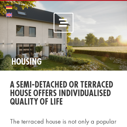
HOUSING
A SEMI-DETACHED OR TERRACED
HOUSE OFFERS INDIVIDUALISED
QUALITY OF LIFE
The terraced house is not only a popular