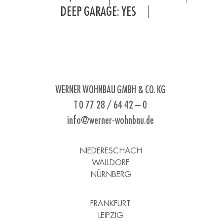
DEEP GARAGE: YES
WERNER WOHNBAU GMBH & CO. KG
T 0 77 28 / 64 42 – 0
info@werner-wohnbau.de
NIEDERESCHACH
WALLDORF
NÜRNBERG
FRANKFURT
LEIPZIG