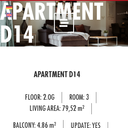
APARTMENT
D14
APARTMENT D14
FLOOR:
2.OG
ROOM:
3
LIVING AREA:
79,52
m²
BALCONY:
4,86
m²
UPDATE: YES