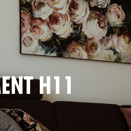
ENT H11