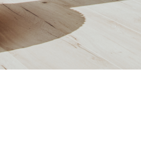
APARTMENT H11
OR:
2.OG
ROOM:
2
LIVING AREA:
62,54
m²