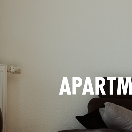
APARTM