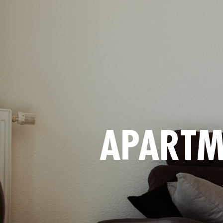
APARTM