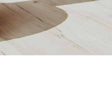
APARTMENT G11
OR:
1.OG
ROOM:
2
LIVING AREA:
62,54
m²