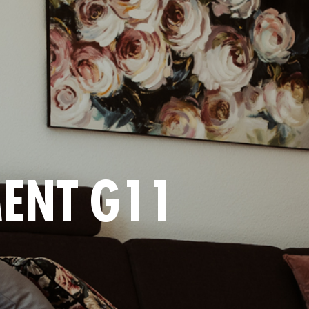
ENT G11