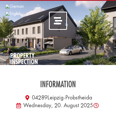
PROPERTY
INSPECTION
INFORMATION
04289
Leipzig-Probstheida
Wednesday, 20. August 2025