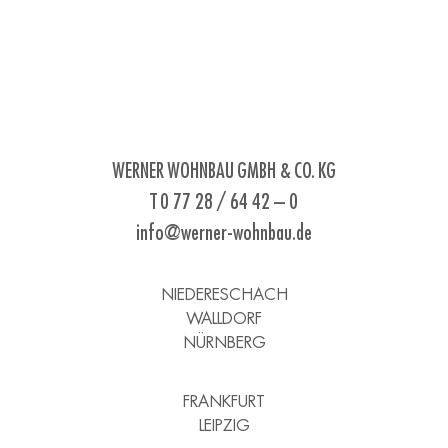
WERNER WOHNBAU GMBH & CO. KG
T 0 77 28 / 64 42 – 0
info@werner-wohnbau.de
NIEDERESCHACH
WALLDORF
NÜRNBERG
FRANKFURT
LEIPZIG