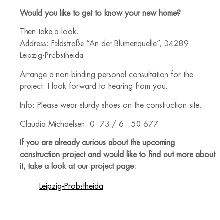
Would you like to get to know your new home?
Then take a look.
Address: Feldstraße “An der Blumenquelle”, 04289
Leipzig-Probstheida
Arrange a non-binding personal consultation for the
project. I look forward to hearing from you.
Info: Please wear sturdy shoes on the construction site.
Claudia Michaelsen: 0173 / 61 50 677
If you are already curious about the upcoming
construction project and would like to find out more about
it, take a look at our project page:
Leipzig-Probstheida